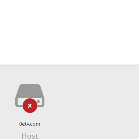
0etv.com
Host