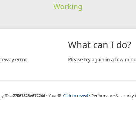
Working
What can I do?
teway error.
Please try again in a few minu
ay ID:
a27067825e67224d
•
Your IP:
Click to reveal
•
Performance & security 