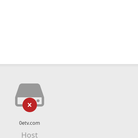
0etv.com
Host