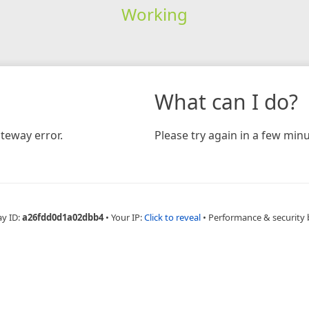
Working
What can I do?
teway error.
Please try again in a few minu
ay ID:
a26fdd0d1a02dbb4
•
Your IP:
Click to reveal
•
Performance & security 