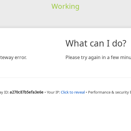
Working
What can I do?
teway error.
Please try again in a few minu
ay ID:
a270c87b5efa3e6e
•
Your IP:
Click to reveal
•
Performance & security 