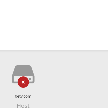
0etv.com
Host